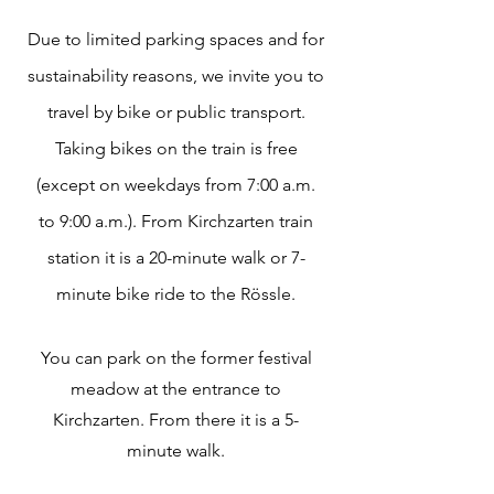
Due to limited parking spaces and for
sustainability reasons, we invite you to
travel by bike or public transport.
Taking bikes on the train is free
(except on weekdays from 7:00 a.m.
to 9:00 a.m.). From Kirchzarten train
station it is a 20-minute walk or 7-
minute bike ride to the Rössle.
You can park on the former festival
meadow at the entrance to
Kirchzarten. From there it is a 5-
minute walk.