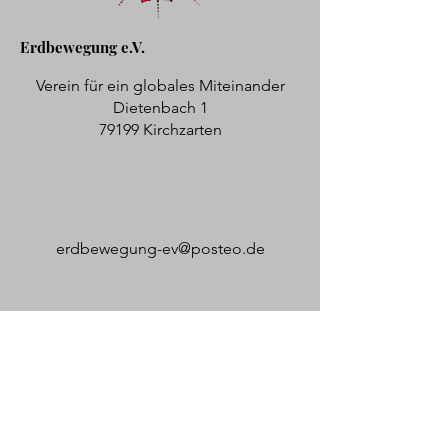
Erdbewegung e.V.
Verein für ein globales Miteinander
Dietenbach 1
79199 Kirchzarten
erdbewegung-ev@posteo.de
Bürozeiten: Mi und Do von 09:00 -
12:00 Uhr