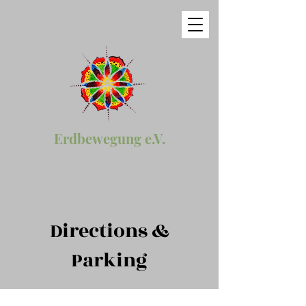
Erdbewegung e.V.
Directions &
Parking