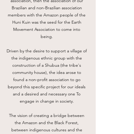
association, then the association of our
Brazilian and non-Brazilian association
members with the Amazon people of the
Huni Kuin was the seed for the Earth
Movement Association to come into
being.
Driven by the desire to support a village of
the indigenous ethnic group with the
construction of a Shubua (the tribe's
community house), the idea arose to
found a non-profit association to go
beyond this specific project for our ideals
and a desired and necessary one To
engage in change in society.
The vision of creating a bridge between
the Amazon and the Black Forest,
between indigenous cultures and the