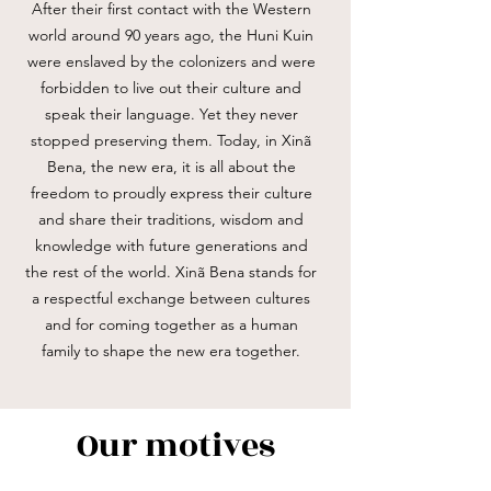
After their first contact with the Western
world around 90 years ago, the Huni Kuin
were enslaved by the colonizers and were
forbidden to live out their culture and
speak their language. Yet they never
stopped preserving them. Today, in Xinã
Bena, the new era, it is all about the
freedom to proudly express their culture
and share their traditions, wisdom and
knowledge with future generations and
the rest of the world. Xinã Bena stands for
a respectful exchange between cultures
and for coming together as a human
family to shape the new era together.
Our motives