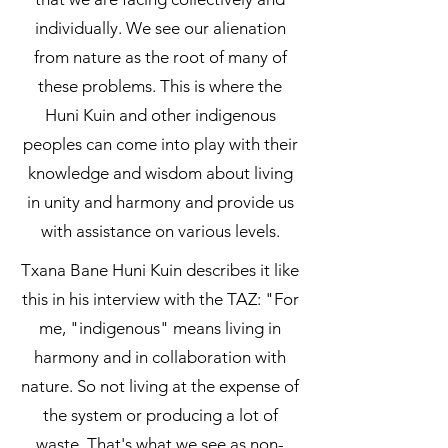
individually. We see our alienation
from nature as the root of many of
these problems. This is where the
Huni Kuin and other indigenous
peoples can come into play with their
knowledge and wisdom about living
in unity and harmony and provide us
with assistance on various levels.
​Txana Bane Huni Kuin describes it like
this in his interview with the TAZ: "For
me, "indigenous" means living in
harmony and in collaboration with
nature. So not living at the expense of
the system or producing a lot of
waste. That's what we see as non-