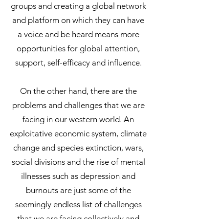
groups and creating a global network
and platform on which they can have
a voice and be heard means more
opportunities for global attention,
support, self-efficacy and influence.
On the other hand, there are the
problems and challenges that we are
facing in our western world. An
exploitative economic system, climate
change and species extinction, wars,
social divisions and the rise of mental
illnesses such as depression and
burnouts are just some of the
seemingly endless list of challenges
that we are facing collectively and